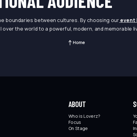
TIONAL AUDIENCE
the boundaries between cultures. By choosing our
event 
ll over the world to a powerful, modern, and memorable l
Home
ABOUT
S
Who is Loverz?
Y
Focus
F
On Stage
I
S