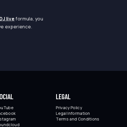
DJ live
formula, you
ive experience.
OCIAL
LEGAL
ouTube
Privacy Policy
acebook
Legal Information
nstagram
Terms and Conditions
oundcloud