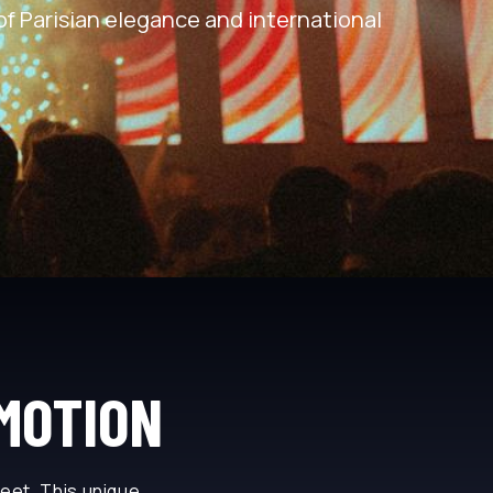
of Parisian elegance and international
 MOTION
meet. This unique