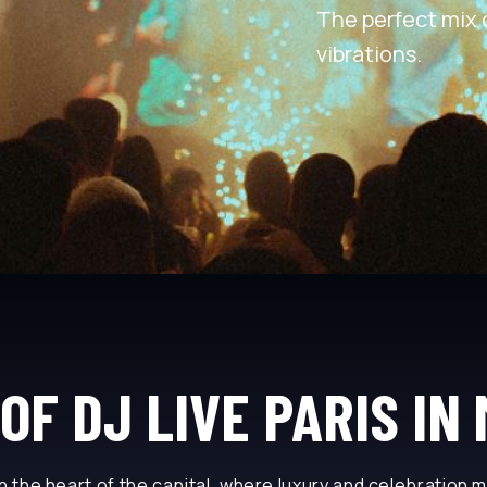
The perfect mix 
vibrations.
OF DJ LIVE PARIS IN
n the heart of the capital, where luxury and celebration 