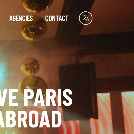
AGENCIES
CONTACT
VE PARIS
ABROAD