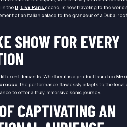
 in the
Dj Live Paris
scene, is now traveling to the world
ment of an Italian palace to the grandeur of a Dubai roof
KE SHOW FOR EVERY
TION
ifferent demands. Whether it is a product launch in
Mex
orocco
, the performance flawlessly adapts to the local
ance to offer a truly immersive sonic journey.
OF CAPTIVATING AN