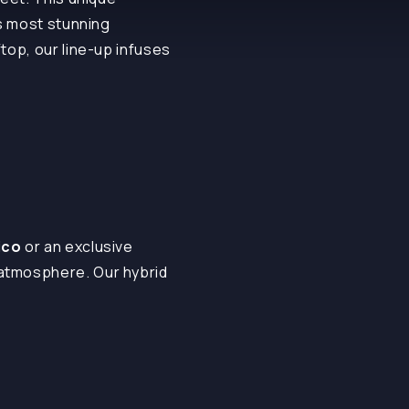
’s most stunning
top, our line-up infuses
ico
or an exclusive
 atmosphere. Our hybrid