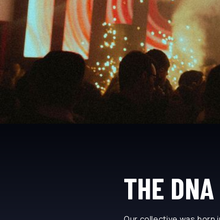
THE DNA 
Our collective was born i