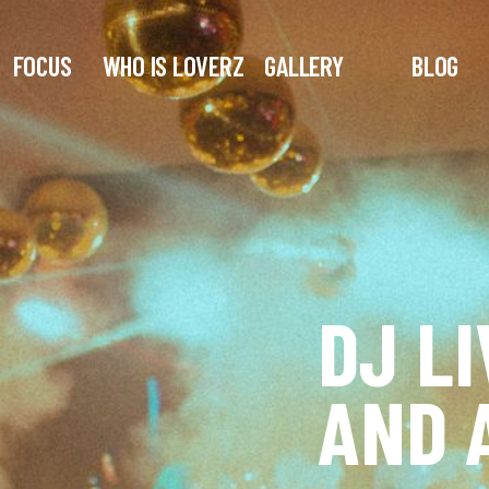
FOCUS
WHO IS LOVERZ
GALLERY
BLOG
DJ LI
AND 