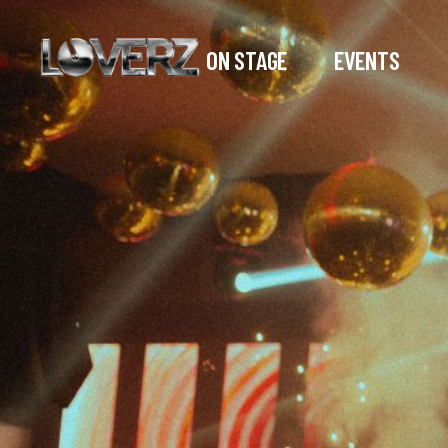
ON STAGE
EVENTS