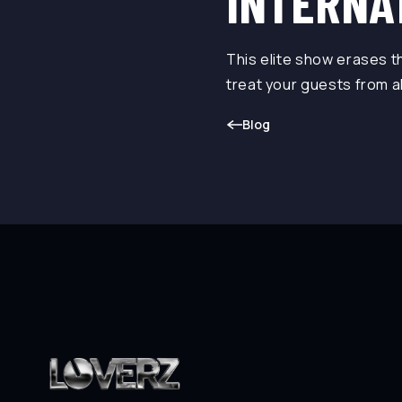
INTERNA
This elite show erases 
treat your guests from a
Blog