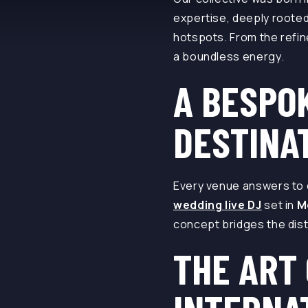
expertise, deeply rooted
hotspots. From the refine
a boundless energy.
A BESPO
DESTINA
Every venue answers to d
wedding live DJ
set in
M
concept bridges the dist
THE ART 