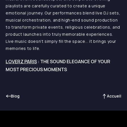
playlists are carefully curated to create a unique
emotional journey. Our performances blend live DJ sets,
musical orchestration, and high-end sound production
to transform private events, religious celebrations, and
product launches into truly memorable experiences.
Live music doesn’t simply fill the space... it brings your
memories to life.
LOVERZ PARIS
: THE SOUND ELEGANCE OF YOUR
MOST PRECIOUS MOMENTS
Blog
Accueil