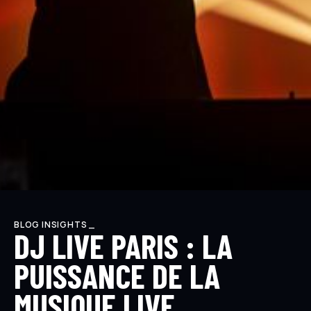
BLOG INSIGHTS _
DJ LIVE PARIS : LA
PUISSANCE DE LA
MUSIQUE LIVE