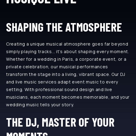
SHAPING THE ATMOSPHERE
Creating a unique musical atmosphere goes far beyond
simply playing tracks... it’s about shaping every moment.
Whether for a wedding in Paris, a corporate event, or a
private celebration, our musical performances
transform the stage into a living, vibrant space. Our DJ
and live music services adapt event music to every
setting. With professional sound design and live
musicians, each moment becomes memorable, and your
wedding music tells your story.
THE DJ, MASTER OF YOUR