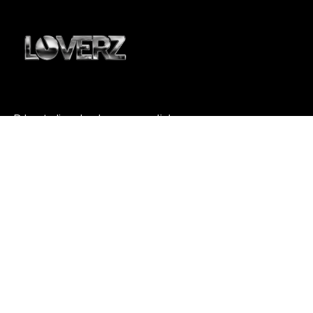
DJ sets live de classe mondiale
pour une soirée inoubliable.
À PROPOS
Who is Loverz ?
Focus
On Stage
RÉSEAUX
YouTube
Facebook
Instagram
Soundcloud