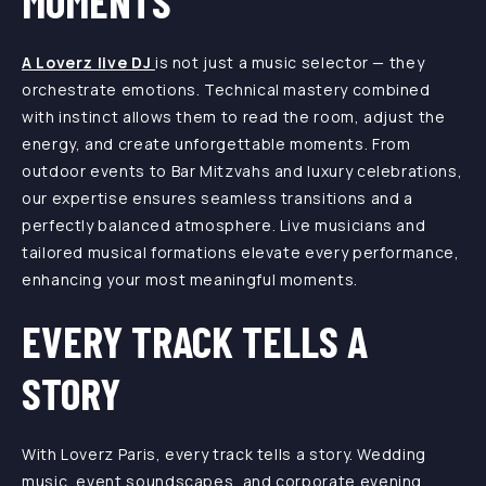
MOMENTS
A Loverz live DJ
is not just a music selector — they
orchestrate emotions. Technical mastery combined
with instinct allows them to read the room, adjust the
energy, and create unforgettable moments. From
outdoor events to Bar Mitzvahs and luxury celebrations,
our expertise ensures seamless transitions and a
perfectly balanced atmosphere. Live musicians and
tailored musical formations elevate every performance,
enhancing your most meaningful moments.
EVERY TRACK TELLS A
STORY
With Loverz Paris, every track tells a story. Wedding
music, event soundscapes, and corporate evening