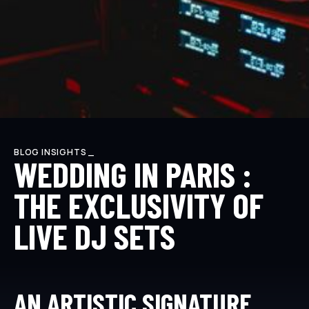
BLOG INSIGHTS _
WEDDING IN PARIS :
THE EXCLUSIVITY OF
LIVE DJ SETS
AN ARTISTIC SIGNATURE