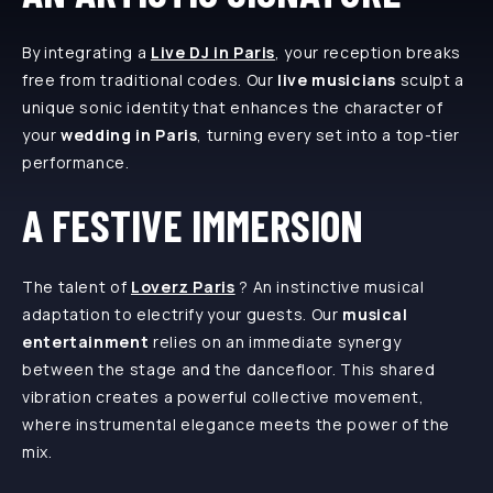
By integrating a
Live DJ in Paris
, your reception breaks
free from traditional codes. Our
live musicians
sculpt a
unique sonic identity that enhances the character of
your
wedding in Paris
, turning every set into a top-tier
performance.
A FESTIVE IMMERSION
The talent of
Loverz Paris
? An instinctive musical
adaptation to electrify your guests. Our
musical
entertainment
relies on an immediate synergy
between the stage and the dancefloor. This shared
vibration creates a powerful collective movement,
where instrumental elegance meets the power of the
mix.