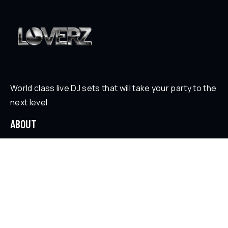
World class live DJ sets that will take your party to the
next level
ABOUT
Who is Loverz?
Focus
On Stage
SOCIAL
YouTube
Facebook
Instagram
Soundcloud