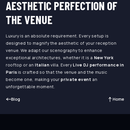
AESTHETIC PERFECTION OF
THE VENUE
Luxury is an absolute requirement. Every setup is
designed to magnify the aesthetic of your reception
venue. We adapt our scenography to enhance
exceptional architectures, whether it is a
New York
rooftop or an
Italian
villa. Every
Live DJ performance in
Paris
is crafted so that the venue and the music
become one, making your
private event
an
unforgettable moment.
Blog
Home