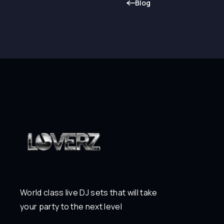
Blog
World class live DJ sets that will take
your party to the next level