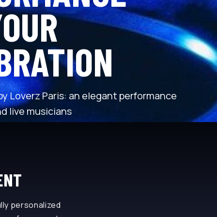
YOUR
BRATION
 by Loverz Paris: an elegant performance
d live musicians
ENT
lly personalized