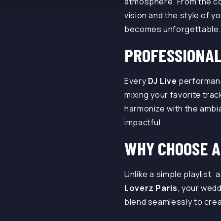
atmosphere. From the coc
vision and the style of 
becomes unforgettable
PROFESSIONAL
Every
DJ Live
performan
mixing your favorite track
harmonize with the ambia
impactful.
WHY CHOOSE A
Unlike a simple playlist, 
Loverz Paris
, your wed
blend seamlessly to crea