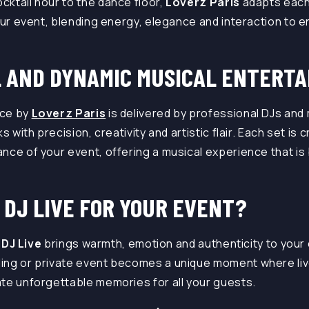
ktail hour to the dance floor,
Loverz Paris
adapts each
your event, blending energy, elegance and interaction to
.
 AND DYNAMIC MUSICAL ENTERT
ce by
Loverz Paris
is delivered by professional DJs and
s with precision, creativity and artistic flair. Each set i
nce of your event, offering a musical experience that is
 DJ LIVE FOR YOUR EVENT?
a
DJ Live
brings warmth, emotion and authenticity to your 
ding or private event becomes a unique moment where li
te unforgettable memories for all your guests.