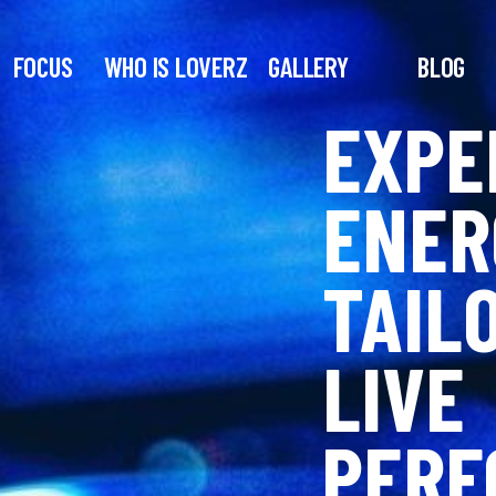
FOCUS
WHO IS LOVERZ
GALLERY
BLOG
EXPE
ENER
TAIL
LIVE
PERF