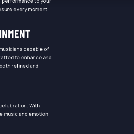
 performance to your
 ensure every moment
AINMENT
 musicians capable of
s crafted to enhance and
 both refined and
celebration. With
ve music and emotion