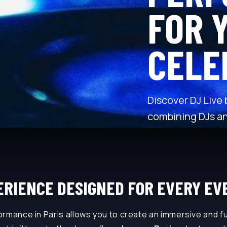
FOR 
CELE
Discover DJ Live
combining DJs an
RIENCE DESIGNED FOR EVERY EV
rmance in Paris allows you to create an immersive and fu