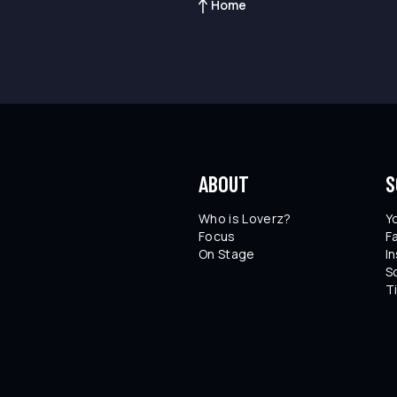
Home
ABOUT
S
Who is Loverz?
Y
Focus
F
On Stage
I
S
T