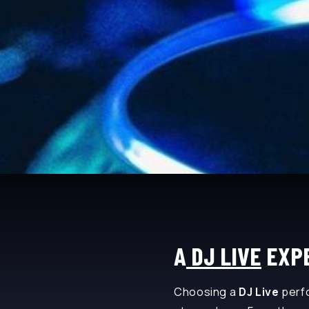
A
DJ LIVE
EXPE
Choosing a
DJ Live
perfo