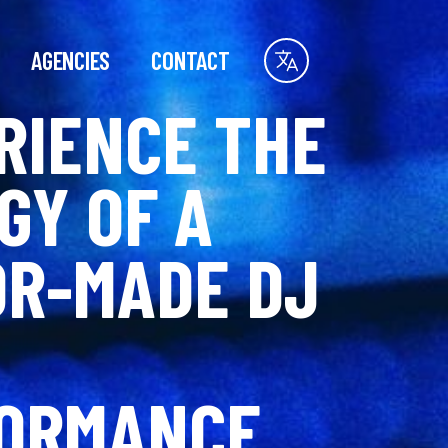
AGENCIES
CONTACT
RIENCE THE
GY OF A
OR-MADE DJ
ORMANCE