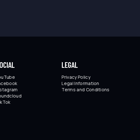
OCIAL
LEGAL
ouTube
Privacy Policy
acebook
Legal Information
nstagram
Terms and Conditions
oundcloud
ikTok