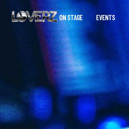
ON STAGE
EVENTS