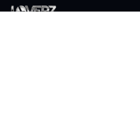
World class live DJ sets that will take your party to the
next level
ABOUT
Who is Loverz?
Focus
On Stage
SOCIAL
YouTube
Facebook
Instagram
Soundcloud
TikTok
LEGAL