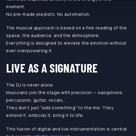
moment.
No pre-made playlists. No automation.
The musical approach is based on a fine reading of the
space, the audience, and the atmosphere.
Everything is designed to elevate the emotion without
ever overpowering it.
LIVE AS A SIGNATURE
The DJ is never alone.
Musicians join the stage with precision — saxophone,
percussion, guitar, vocals...
They don’t just "add something" to the mix. They
extend it, embody it, bring it to life.
This fusion of digital and live instrumentation is central