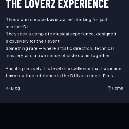
THE LOVERZ EXPERIENCE
Those who choose
Loverz
aren’t looking for just
another DJ.
They seek a complete musical experience, designed
exclusively for their event.
Something rare — where artistic direction, technical
mastery, and a true sense of style come together.
And it’s precisely this level of excellence that has made
Loverz
a true reference in the DJ live scene in Paris.
Blog
Home