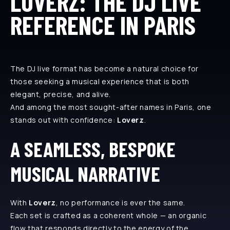
LOVERZ: THE DJ LIVE
REFERENCE IN PARIS
The DJ live format has become a natural choice for
those seeking a musical experience that is both
elegant, precise, and alive.
And among the most sought-after names in Paris, one
stands out with confidence:
Loverz
.
A SEAMLESS, BESPOKE
MUSICAL NARRATIVE
With
Loverz
, no performance is ever the same.
Each set is crafted as a coherent whole — an organic
flow that responds directly to the energy of the