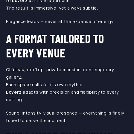
to
Loverz’s
artistic approach.
The result is immersive, yet always subtle.
Elegance leads — never at the expense of energy.
A FORMAT TAILORED TO
EVERY VENUE
Château, rooftop, private mansion, contemporary
gallery...
Each space calls for its own rhythm.
Loverz
adapts with precision and flexibility to every
setting.
Sound, intensity, visual presence — everything is finely
tuned to serve the moment.