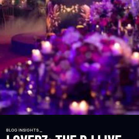
BLOG INSIGHTS _