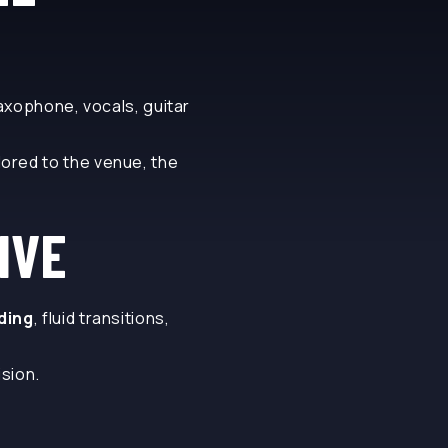
saxophone, vocals, guitar
ilored to the venue, the
IVE
ding
, fluid transitions,
ision.