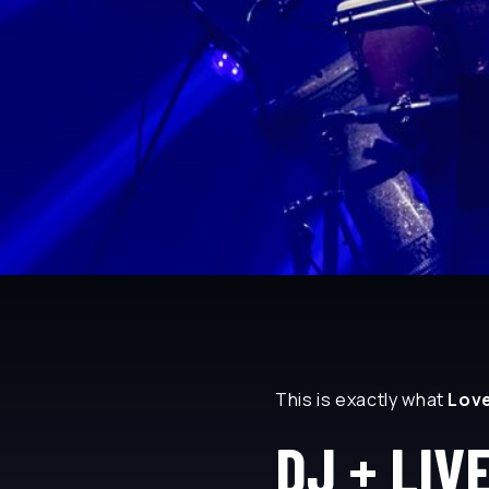
This is exactly what
Lov
DJ + LIV