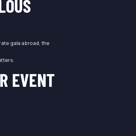
ULOUS
orate gala abroad, the
tters.
R EVENT