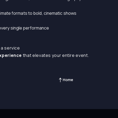
 intimate formats to bold, cinematic shows
 every single performance
 a service
experience
that elevates your entire event.
Home