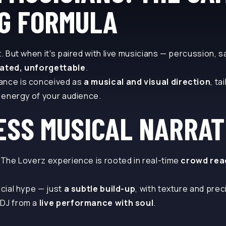
G FORMULA
t. But when it's paired with live musicians — percussion, 
vated, unforgettable
.
ance is conceived as
a musical and visual direction
, ta
e energy of your audience.
ESS MUSICAL NARRAT
. The Loverz experience is rooted in real-time
crowd rea
icial hype — just
a subtle build-up
, with texture and prec
 DJ from a
live performance with soul
.