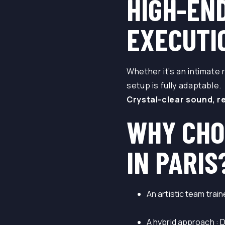
HIGH-EN
EXECUTI
Whether it’s an intimate 
setup is fully adaptable.
Crystal-clear sound, r
WHY CHO
IN PARIS
An artistic team trai
A hybrid approach : 