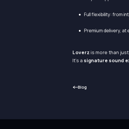
Full flexibility: from
Premium delivery, at
Loverz
is more than just
It’s a
signature sound 
Blog