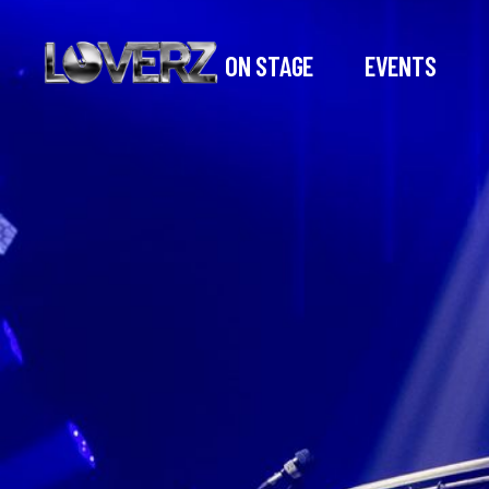
ON STAGE
EVENTS