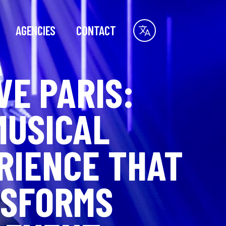
AGENCIES
CONTACT
VE PARIS:
MUSICAL
RIENCE THAT
SFORMS