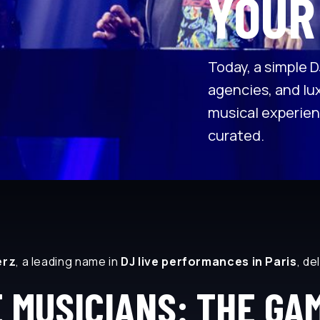
YOUR
Today, a simple D
agencies, and lux
musical experien
curated.
erz
, a leading name in
DJ live performances in Paris
, de
E MUSICIANS: THE GA