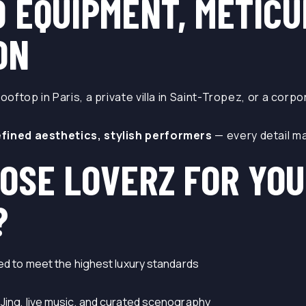
D EQUIPMENT, METIC
ON
rooftop in Paris, a private villa in Saint-Tropez, or a corp
efined aesthetics, stylish performers
— every detail ma
OSE LOVERZ FOR YOU
?
ned to meet the highest luxury standards
DJing, live music, and curated scenography