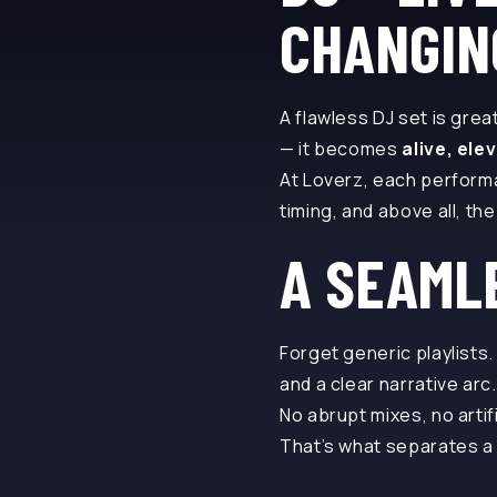
CHANGIN
A flawless DJ set is grea
— it becomes
alive, ele
At Loverz, each perform
timing, and above all, th
A SEAML
Forget generic playlists
and a clear narrative arc.
No abrupt mixes, no artif
That’s what separates a