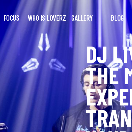
FOCUS
WHO IS LOVERZ
GALLERY
BLOG
DJ LI
THE 
EXPE
TRAN