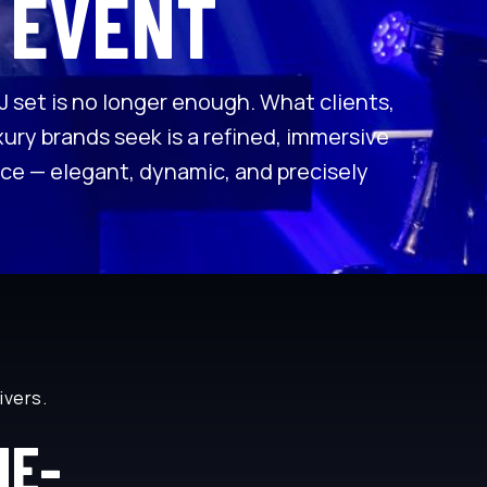
 EVENT
J set is no longer enough. What clients,
ury brands seek is a refined, immersive
ce — elegant, dynamic, and precisely
livers.
ME-