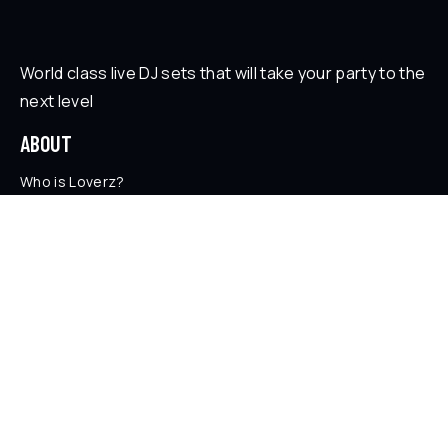
World class live DJ sets that will take your party to the
next level
ABOUT
Who is Loverz?
Focus
On Stage
SOCIAL
YouTube
Facebook
Instagram
Soundcloud
TikTok
LEGAL
Privacy Policy
Legal Information