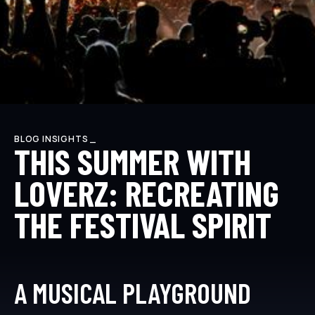
BLOG INSIGHTS _
THIS SUMMER WITH
LOVERZ: RECREATING
THE FESTIVAL SPIRIT
A MUSICAL PLAYGROUND