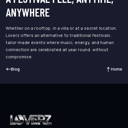
ANYWHERE
Whether on a rooftop, in a villa or at a secret location,
Loverz offers an alternative to traditional festivals:
tailor-made events where music, energy, and human
connection are celebrated all year round, without
compromise.
Blog
Home