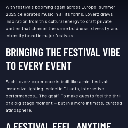
With festivals booming again across Europe, summer
2025 celebrates music in all its forms. Loverz draws
inspiration from this cultural energy to craft private
parties that channel the same boldness, diversity, and
intensity found in major festivals.
BRINGING THE FESTIVAL VIBE
TO EVERY EVENT
Each Loverz experience is built like a mini festival:
immersive lighting, eclectic DJ sets, interactive
performances… The goal? To make guests feel the thrill
of a big stage moment — but in a more intimate, curated
atmosphere.
A FESTIVAL FEEL, ANYTIME,