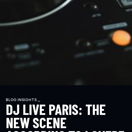
BLOG INSIGHTS _
DJ LIVE PARIS: THE
NEW SCENE