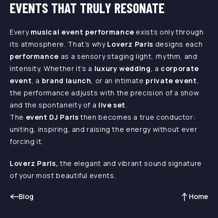
EVENTS THAT TRULY RESONATE
Every
musical event performance
exists only through
its atmosphere. That’s why
Loverz Paris
designs each
performance
as a sensory staging light, rhythm, and
intensity. Whether it’s a
luxury wedding
, a
corporate
event
, a
brand launch
, or an intimate
private event
,
the performance adjusts with the precision of a show
and the spontaneity of a
live set
.
The
event DJ Paris
then becomes a true conductor:
uniting, inspiring, and raising the energy without ever
forcing it.
Loverz Paris,
the elegant and vibrant sound signature
of your most beautiful events.
Blog
Home