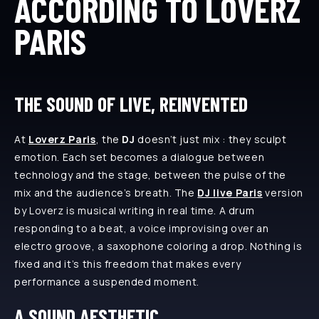
ACCORDING TO LOVERZ
PARIS
THE SOUND OF LIVE, REINVENTED
At
Loverz Paris
, the
DJ
doesn’t just mix : they sculpt
emotion. Each set becomes a dialogue between
technology and the stage, between the pulse of the
mix and the audience’s breath. The
DJ live Paris
version
by Loverz is musical writing in real time. A drum
responding to a beat, a voice improvising over an
electro groove, a saxophone coloring a drop. Nothing is
fixed and it’s this freedom that makes every
performance a suspended moment.
A SOUND AESTHETIC