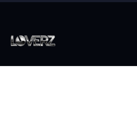
World class live DJ sets that will take your party to the
next level
ABOUT
Who is Loverz?
Focus
On Stage
SOCIAL
YouTube