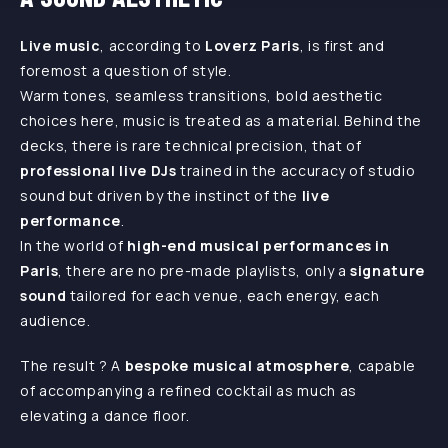
Live music
, according to
Loverz Paris
, is first and
foremost a question of style.
Warm tones, seamless transitions, bold aesthetic
choices here, music is treated as a material. Behind the
decks, there is rare technical precision, that of
professional live DJs
trained in the accuracy of studio
sound but driven by the instinct of the
live
performance
.
In the world of
high-end musical performances in
Paris
, there are no pre-made playlists, only a
signature
sound
tailored for each venue, each energy, each
audience.
The result ? A
bespoke musical atmosphere
, capable
of accompanying a refined cocktail as much as
elevating a dance floor.