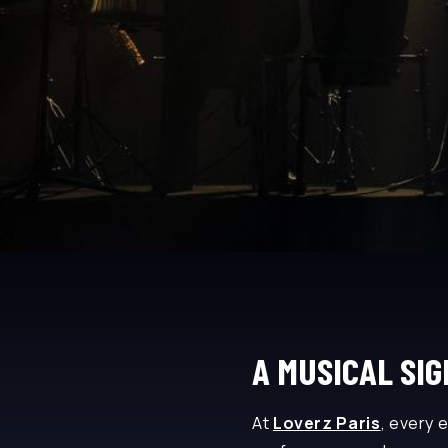
A MUSICAL SI
At
Loverz Paris
, every 