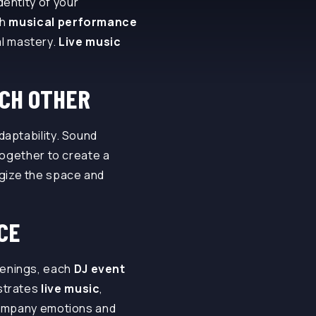
entity of your
ch
musical performance
l mastery.
Live music
CH OTHER
adaptability. Sound
ogether to create a
ergize the space and
CE
venings, each
DJ event
strates
live music
,
ompany emotions and