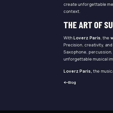
create unforgettable mem
context.
THE ART OF S
With
Loverz Paris
, the
w
Precision, creativity, a
Saxophone, percussion, 
unforgettable musical im
Loverz Paris,
the music
Blog