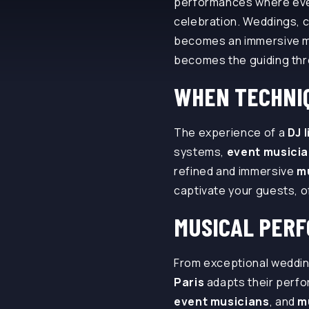
performances where every
celebration. Weddings, c
becomes an immersive m
becomes the guiding thr
WHEN TECHNIQ
The experience of a
DJ 
systems,
event musici
refined and immersive
m
captivate your guests, 
MUSICAL PER
From exceptional weddin
Paris
adapts their perfo
event musicians
, and
m