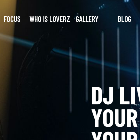
FOCUS
WHO IS LOVERZ
GALLERY
BLOG
DJ LI
YOUR
YOUR