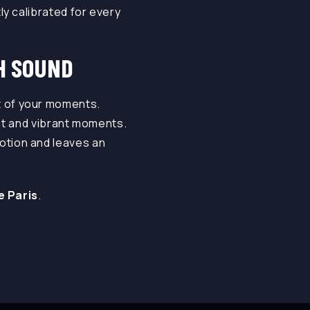
y calibrated for every
H SOUND
 of your moments.
ant and vibrant moments.
otion and leaves an
ve Paris
.