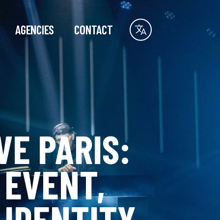
AGENCIES
CONTACT
VE PARIS:
 EVENT,
 IDENTITY