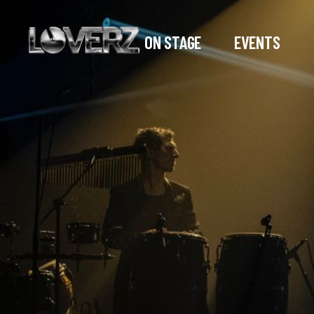
ON STAGE
EVENTS