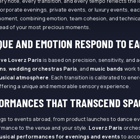
 note, every transition, and every tempo reflects the id
orporate evenings, private events, or luxury events, ea
oment, combining emotion, team cohesion, and technica
ead of your most precious moments.
UE AND EMOTION RESPOND TO EA
live Loverz Paris
is based on precision, sensitivity, and 
ans
,
wedding orchestras Paris
, and
music bands
work t
usical atmosphere
. Each transition is calibrated to en
offering a unique and memorable sensory experience.
FORMANCES THAT TRANSCEND SPA
gs to events abroad, from product launches to dance e
rmance to the venue and your style.
Loverz Paris
orche
usical performances for evenings and events
to acc