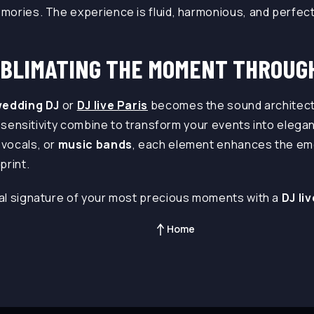
ories. The experience is fluid, harmonious, and perfectl
UBLIMATING THE MOMENT THROUG
edding DJ
or
DJ live Paris
becomes the sound architect
nd sensitivity combine to transform your events into eleg
vocals, or
music bands
, each element enhances the em
print.
al signature of your most precious moments with a
DJ li
Home