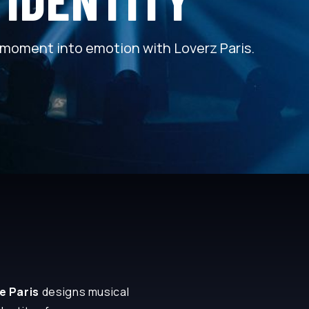
moment into emotion with Loverz Paris.
ve Paris
designs musical