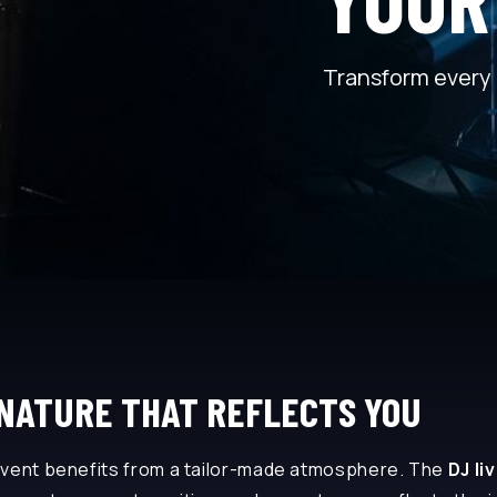
Transform every 
GNATURE THAT REFLECTS YOU
event benefits from a tailor-made atmosphere. The
DJ li