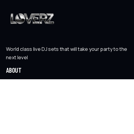
World class live DJ sets that will take your party to the
next level
ABOUT
Who is Loverz?
Focus
On Stage
SOCIAL
YouTube
Facebook
Instagram
Soundcloud