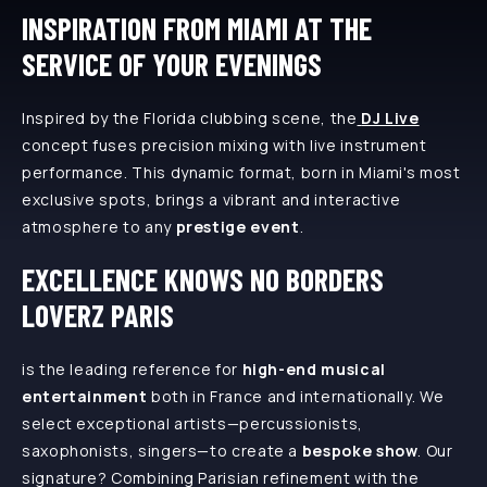
INSPIRATION FROM MIAMI AT THE
SERVICE OF YOUR EVENINGS
Inspired by the Florida clubbing scene, the
DJ Live
concept fuses precision mixing with live instrument
performance. This dynamic format, born in Miami's most
exclusive spots, brings a vibrant and interactive
atmosphere to any
prestige event
.
EXCELLENCE KNOWS NO BORDERS
LOVERZ PARIS
is the leading reference for
high-end musical
entertainment
both in France and internationally. We
select exceptional artists—percussionists,
saxophonists, singers—to create a
bespoke show
. Our
signature? Combining Parisian refinement with the