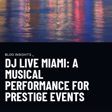
BLOG INSIGHTS _
DJ LIVE MIAMI: A
MUSICAL
PERFORMANCE FOR
PRESTIGE EVENTS