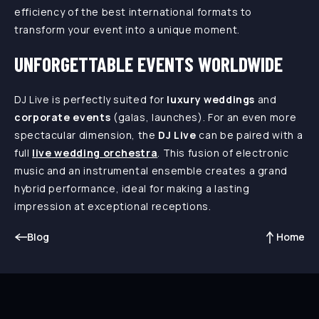
efficiency of the best international formats to
transform your event into a unique moment.
UNFORGETTABLE EVENTS WORLDWIDE
DJ Live is perfectly suited for
luxury weddings
and
corporate events
(galas, launches). For an even more
spectacular dimension, the
DJ Live
can be paired with a
full
live
wedding orchestra
. This fusion of electronic
music and an instrumental ensemble creates a grand
hybrid performance, ideal for making a lasting
impression at exceptional receptions.
Blog
Home