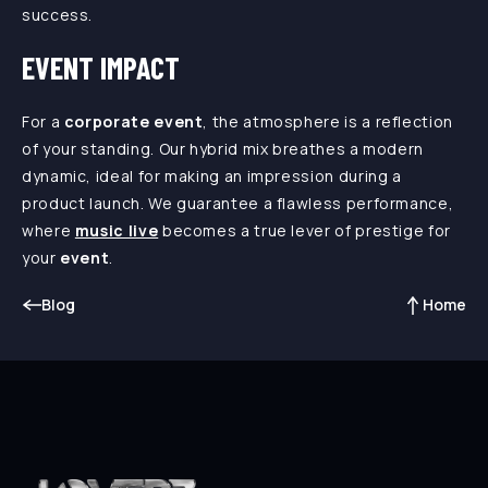
success.
EVENT IMPACT
For a
corporate event
, the atmosphere is a reflection
of your standing. Our hybrid mix breathes a modern
dynamic, ideal for making an impression during a
product launch. We guarantee a flawless performance,
where
music live
becomes a true lever of prestige for
your
event
.
Blog
Home