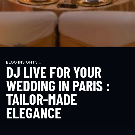
BLOG INSIGHTS _
DJ LIVE FOR YOUR
WEDDING IN PARIS :
TAILOR-MADE
ELEGANCE