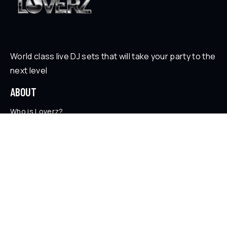
World class live DJ sets that will take your party to the
next level
ABOUT
Who is Loverz?
Focus
On Stage
SOCIAL
YouTube
Facebook
Instagram
Soundcloud
TikTok
LEGAL