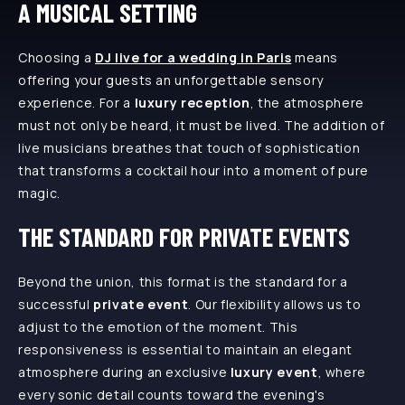
A MUSICAL SETTING
Choosing a
DJ live for a wedding in Paris
means
offering your guests an unforgettable sensory
experience. For a
luxury reception
, the atmosphere
must not only be heard, it must be lived. The addition of
live musicians breathes that touch of sophistication
that transforms a cocktail hour into a moment of pure
magic.
THE STANDARD FOR PRIVATE EVENTS
Beyond the union, this format is the standard for a
successful
private event
. Our flexibility allows us to
adjust to the emotion of the moment. This
responsiveness is essential to maintain an elegant
atmosphere during an exclusive
luxury event
, where
every sonic detail counts toward the evening's