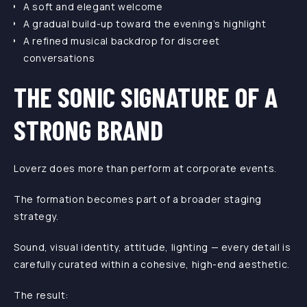
A soft and elegant welcome
A gradual build-up toward the evening’s highlight
A refined musical backdrop for discreet
conversations
THE SONIC SIGNATURE OF A
STRONG BRAND
Loverz does more than perform at corporate events.
The formation becomes part of a broader staging
strategy.
Sound, visual identity, attitude, lighting — every detail is
carefully curated within a cohesive, high-end aesthetic.
The result: