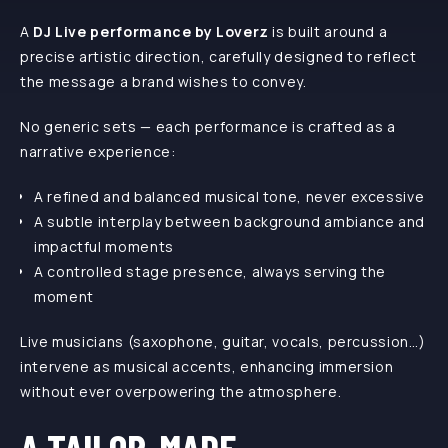
A
DJ Live performance by Loverz
is built around a
precise artistic direction, carefully designed to reflect
the message a brand wishes to convey.
No generic sets — each performance is crafted as a
narrative experience:
A refined and balanced musical tone, never excessive
A subtle interplay between background ambiance and
impactful moments
A controlled stage presence, always serving the
moment
Live musicians (saxophone, guitar, vocals, percussion…)
intervene as musical accents, enhancing immersion
without ever overpowering the atmosphere.