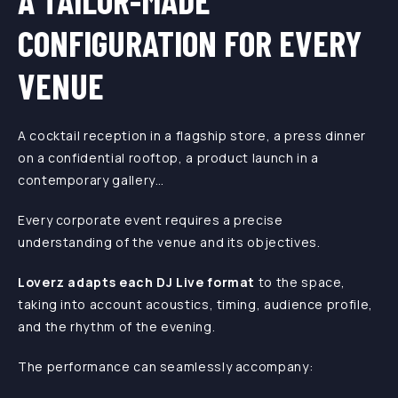
A TAILOR-MADE
CONFIGURATION FOR EVERY
VENUE
A cocktail reception in a flagship store, a press dinner
on a confidential rooftop, a product launch in a
contemporary gallery…
Every corporate event requires a precise
understanding of the venue and its objectives.
Loverz adapts each DJ Live format
to the space,
taking into account acoustics, timing, audience profile,
and the rhythm of the evening.
The performance can seamlessly accompany: