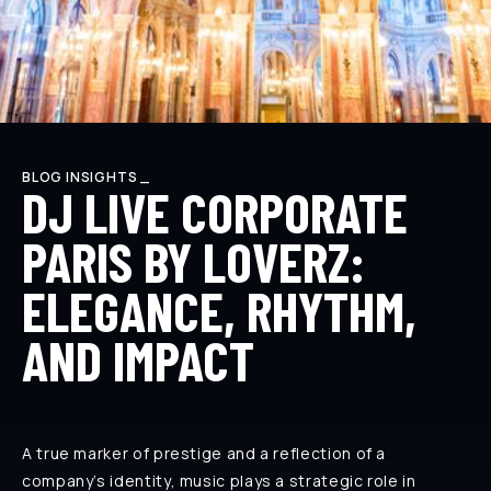
BLOG INSIGHTS _
DJ LIVE CORPORATE
PARIS BY LOVERZ:
ELEGANCE, RHYTHM,
AND IMPACT
A true marker of prestige and a reflection of a
company’s identity, music plays a strategic role in