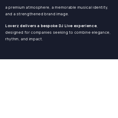
a premium atmosphere, a memorable musical identity,
and a strengthened brand image.
Loverz delivers a bespoke DJ Live experience
,
designed for companies seeking to combine elegance,
rhythm, and impact.
Blog
Home