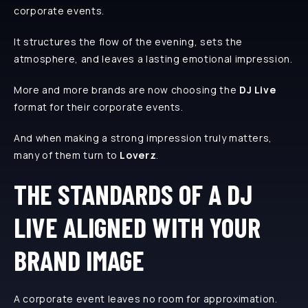
corporate events.
It structures the flow of the evening, sets the
atmosphere, and leaves a lasting emotional impression.
More and more brands are now choosing the
DJ Live
format for their corporate events.
And when making a strong impression truly matters,
many of them turn to
Loverz
.
THE STANDARDS OF A DJ
LIVE ALIGNED WITH YOUR
BRAND IMAGE
A corporate event leaves no room for approximation.